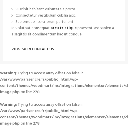
Suscipit habitant vulputate a porta.
Consectetur vestibulum cubilia acc.
Scelerisque litora ipsum parturient.
Id volutpat consequat
arcu tristique
praesent sed sapien a
a sagittis sit condimentum hac ut congue.
VIEW MORE
CONTACT US
Warning
: Trying to access array offset on false in
/var/www/parisencre.fr/public_html/wp-
content/themes/woodmart/inc/integrations/elementor/elements/c
image.php
on line
278
Warning
: Trying to access array offset on false in
/var/www/parisencre.fr/public_html/wp-
content/themes/woodmart/inc/integrations/elementor/elements/c
image.php
on line
278