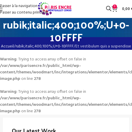
Passer à la navigation
0
0,00
Passer au contenu principal
rubik;italic;400;100%;U+0-
10FFFF
Accueil
rubik;italic;400;100%;U+0-10FFFF
Et vestibulum quis a suspendisse
Warning
: Trying to access array offset on false in
/var/www/parisencre.fr/public_html/wp-
content/themes/woodmart/inc/integrations/elementor/elements/c
image.php
on line
278
Warning
: Trying to access array offset on false in
/var/www/parisencre.fr/public_html/wp-
content/themes/woodmart/inc/integrations/elementor/elements/c
image.php
on line
278
Our Latest Work