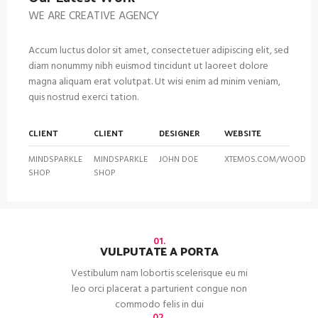
WE ARE CREATIVE AGENCY
Accum luctus dolor sit amet, consectetuer adipiscing elit, sed
diam nonummy nibh euismod tincidunt ut laoreet dolore
magna aliquam erat volutpat. Ut wisi enim ad minim veniam,
quis nostrud exerci tation.
CLIENT
CLIENT
DESIGNER
WEBSITE
MINDSPARKLE
MINDSPARKLE
JOHN DOE
XTEMOS.COM/WOOD
SHOP
SHOP
01.
VULPUTATE A PORTA
Vestibulum nam lobortis scelerisque eu mi
leo orci placerat a parturient congue non
commodo felis in dui
02.