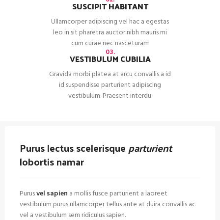
SUSCIPIT HABITANT
Ullamcorper adipiscing vel hac a egestas
leo in sit pharetra auctor nibh mauris mi
cum curae nec nasceturam
03.
VESTIBULUM CUBILIA
Gravida morbi platea at arcu convallis a id
id suspendisse parturient adipiscing
vestibulum. Praesent interdu.
Purus lectus scelerisque
parturient
lobortis namar
Purus
vel sapien
a mollis fusce parturient a laoreet
vestibulum purus ullamcorper tellus ante at duira convallis ac
vel a vestibulum sem ridiculus sapien.