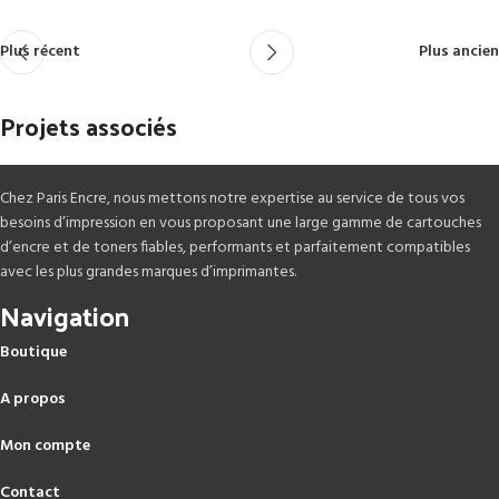
Plus récent
Plus ancien
Projets associés
Chez Paris Encre, nous mettons notre expertise au service de tous vos
Rhoncus quisque sollicitudin
Decor
besoins d’impression en vous proposant une large gamme de cartouches
d’encre et de toners fiables, performants et parfaitement compatibles
avec les plus grandes marques d’imprimantes.
Navigation
Boutique
A propos
Mon compte
Contact